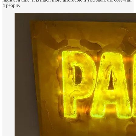
4 people.