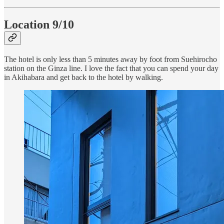
Location 9/10
The hotel is only less than 5 minutes away by foot from Suehirocho
station on the Ginza line. I love the fact that you can spend your day
in Akihabara and get back to the hotel by walking.