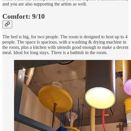
and you are also supporting the artists as well.
Comfort:
9/10
The bed is big, for two people. The room is designed to host up to 4
people. The space is spacious, with a washing & drying machine in
the room, plus a kitchen with utensils good enough to make a decent
meal. Ideal for long stays. There is a bathtub in the room.