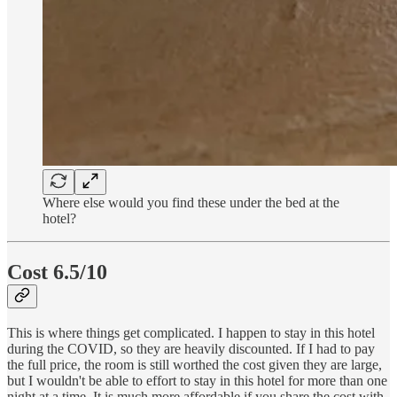
Where else would you find these under the bed at the
hotel?
Cost 6.5/10
This is where things get complicated. I happen to stay in this hotel
during the COVID, so they are heavily discounted. If I had to pay
the full price, the room is still worthed the cost given they are large,
but I wouldn't be able to effort to stay in this hotel for more than one
night at a time. It is much more affordable if you share the cost with