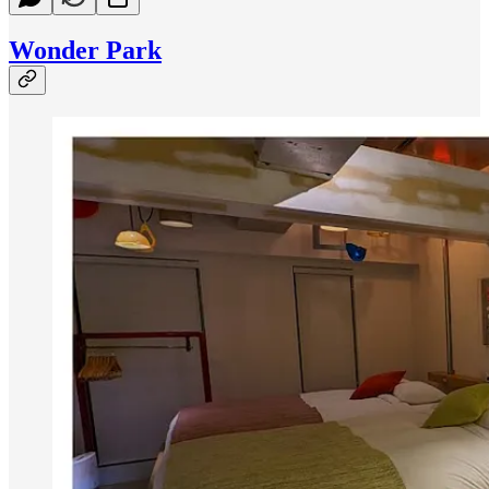
Wonder Park