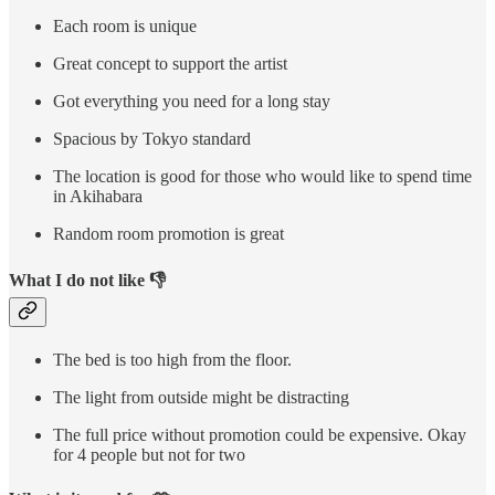
Each room is unique
Great concept to support the artist
Got everything you need for a long stay
Spacious by Tokyo standard
The location is good for those who would like to spend time
in Akihabara
Random room promotion is great
What I do not like 👎
The bed is too high from the floor.
The light from outside might be distracting
The full price without promotion could be expensive. Okay
for 4 people but not for two