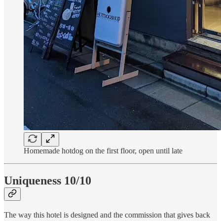
Homemade hotdog on the first floor, open until late
Uniqueness 10/10
The way this hotel is designed and the commission that gives back