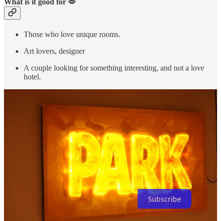
What is it good for 🫶
Those who love unique rooms.
Art lovers, designer
A couple looking for something interesting, and not a love
hotel.
Thanks for reading Ken’s Stay! Subscribe for free to receive new
posts and support my work.
Subscribe