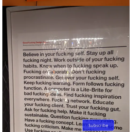
2
Share
Previous
Next
Discussion about this post
Comments
Restacks
Top
Latest
No posts
Ready for more?
Subscribe