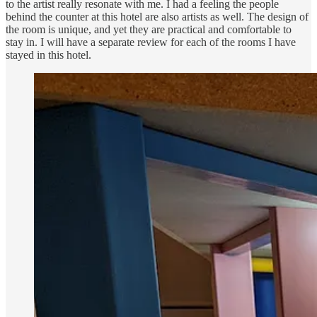
to the artist really resonate with me. I had a feeling the people
behind the counter at this hotel are also artists as well. The design of
the room is unique, and yet they are practical and comfortable to
stay in. I will have a separate review for each of the rooms I have
stayed in this hotel.