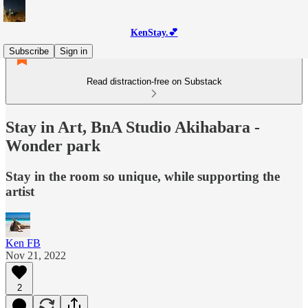
KenStay.💕
Subscribe
Sign in
Read distraction-free on Substack
Stay in Art, BnA Studio Akihabara -
Wonder park
Stay in the room so unique, while supporting the
artist
Ken FB
Nov 21, 2022
2