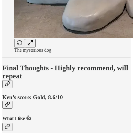
The mysterious dog
Final Thoughts - Highly recommend, will
repeat
Ken’s score:
Gold, 8.6/10
What I like 👍