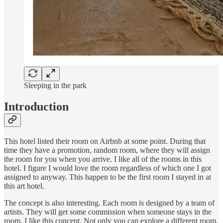
Sleeping in the park
Introduction
This hotel listed their room on Airbnb at some point. During that
time they have a promotion, random room, where they will assign
the room for you when you arrive. I like all of the rooms in this
hotel. I figure I would love the room regardless of which one I got
assigned to anyway. This happen to be the first room I stayed in at
this art hotel.
The concept is also interesting. Each room is designed by a team of
artists. They will get some commission when someone stays in the
room. I like this concept. Not only you can explore a different room,