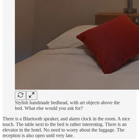
Stylish handmade bedhead, with art objects above the
bed. What else would you ask for?
There is a Bluetooth speaker, and alarm clock in the room. A nice
touch. The table next to the bed is rather interesting. There is an
elevator in the hotel. No need to worry about the luggage. The
reception is also open until very late.