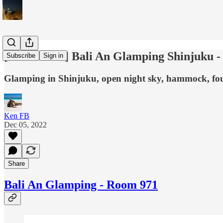
[Love Hotel] Bali An Glamping Shinjuku 
Subscribe
Sign in
Glamping in Shinjuku, open night sky, hammock, four
Ken FB
Dec 05, 2022
Share
Bali An Glamping - Room 971