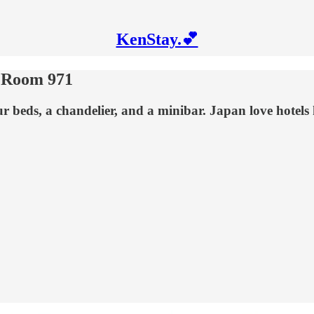
KenStay.💕
- Room 971
 beds, a chandelier, and a minibar. Japan love hotel