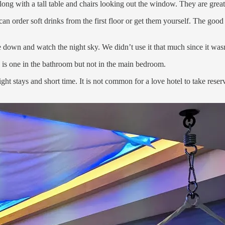
long with a tall table and chairs looking out the window. They are great
can order soft drinks from the first floor or get them yourself. The good
ie down and watch the night sky. We didn’t use it that much since it wa
 is one in the bathroom but not in the main bedroom.
ht stays and short time. It is not common for a love hotel to take reserv