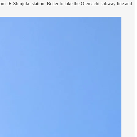
lk from JR Shinjuku station. Better to take the Otemachi subway line and