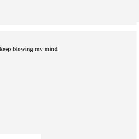
s keep blowing my mind