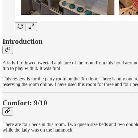
Introduction
A lady I followed tweeted a picture of the room from this hotel arou
fun to play with it. It was fun!
This review is for the party room on the 9th floor. There is only on
reserving the room online. I have used this room for three and four pe
Comfort: 9/10
There are four beds in this room. Two queen size beds and two double
while the lady was on the hammock.