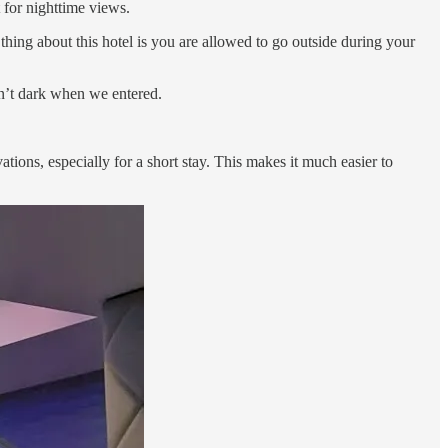
 for nighttime views.
 thing about this hotel is you are allowed to go outside during your
sn’t dark when we entered.
ations, especially for a short stay. This makes it much easier to