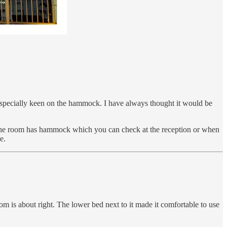
 especially keen on the hammock. I have always thought it would be
of the room has hammock which you can check at the reception or when
e.
 is about right. The lower bed next to it made it comfortable to use