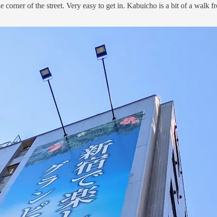
t the corner of the street. Very easy to get in. Kabuicho is a bit of a wa