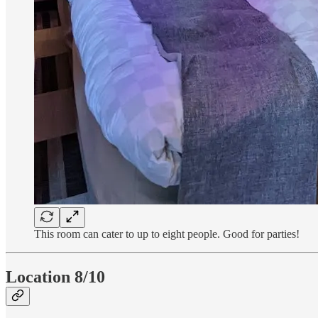
This room can cater to up to eight people. Good for parties!
Location 8/10