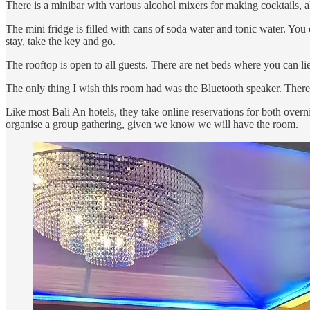
There is a minibar with various alcohol mixers for making cocktails, a
The mini fridge is filled with cans of soda water and tonic water. You 
stay, take the key and go.
The rooftop is open to all guests. There are net beds where you can l
The only thing I wish this room had was the Bluetooth speaker. There
Like most Bali An hotels, they take online reservations for both overnig
organise a group gathering, given we know we will have the room.