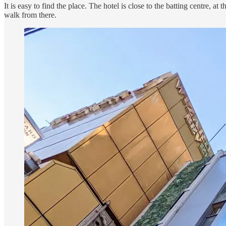
It is easy to find the place. The hotel is close to the batting centre, a
walk from there.