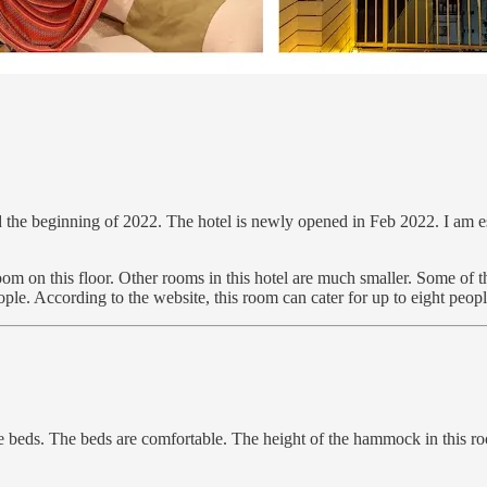
nd the beginning of 2022. The hotel is newly opened in Feb 2022. I am
e room on this floor. Other rooms in this hotel are much smaller. Some 
ople. According to the website, this room can cater for up to eight peopl
 beds. The beds are comfortable. The height of the hammock in this room