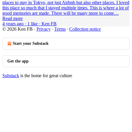
places to stay in Tokyo, not just Airbnb but also other places. I loved
this place so much that I stayed multiple times. This is where a lot of
good memories are made. There will be many more to come…
Read more
4 years ago · 1 like · Ken FB
© 2026 Ken FB
·
Privacy
∙
Terms
∙
Collection notice
Start your Substack
Get the app
Substack
is the home for great culture