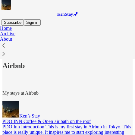
KenStay.💕
Subscribe
Sign in
Home
Archive
About
Read distraction-free on Substack
Airbnb
My stays at Airbnb
Ken’s Stay
PDO INN Coffee & Open-air bath on the roof
PDO Inn Introduction This is my first stay in Airbnb in Tokyo. This
place is really unique. It inspires me to start exploring interesting